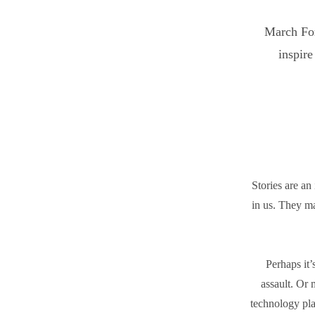
March Fort
inspire
Stories are an 
in us. They m
Perhaps it’
assault. Or 
technology pla