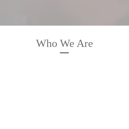
Who We Are