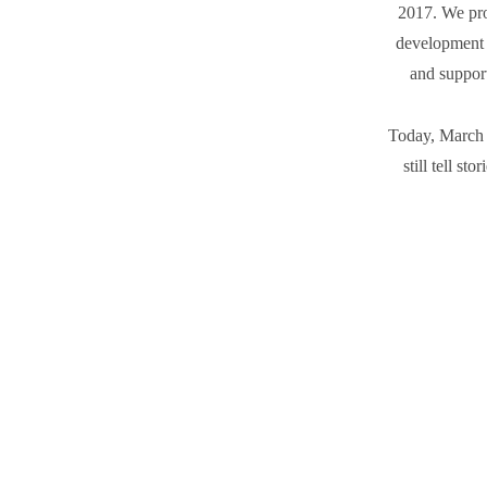
2017. We prod
development 
and support
Today, March 
still tell st