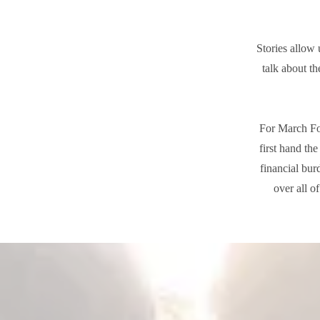
Stories allow 
talk about th
For March For
first hand th
financial bur
over all o