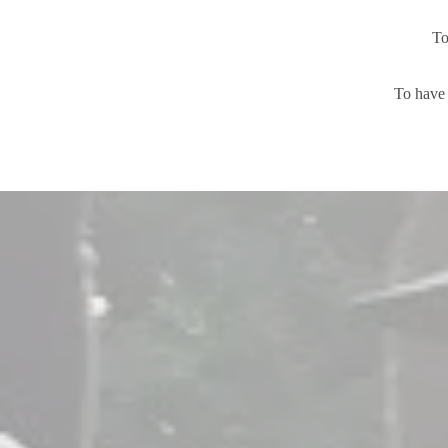
To
To have 