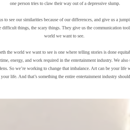
one person tries to claw their way out of a depressive slump.
us to see our similarities because of our differences, and give us a jumpi
e difficult things, the scary things. They give us the communication tool
world we want to see.
th the world we want to see is one where telling stories is done equi
e time, energy, and work required in the entertainment industry. We also 
dens. So we’re working to change that imbalance. Art can be your life 
f your life. And that’s something the entire entertainment industry should 