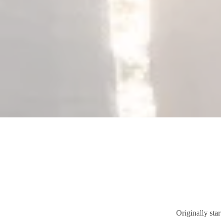
Originally sta