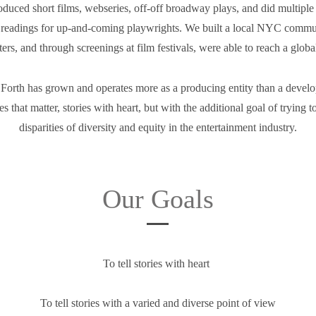
uced short films, webseries, off-off broadway plays, and did multiple s
readings for up-and-coming playwrights. We built a local NYC communi
ers, and through screenings at film festivals, were able to reach a glob
Forth has grown and operates more as a producing entity than a devel
ories that matter, stories with heart, but with the additional goal of trying 
disparities of diversity and equity in the entertainment industry.
Our Goals
To tell stories with heart
To tell stories with a varied and diverse point of view