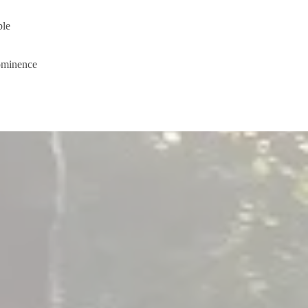
ble
rominence