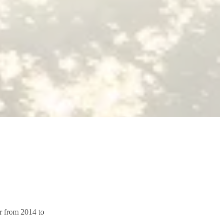
or from 2014 to