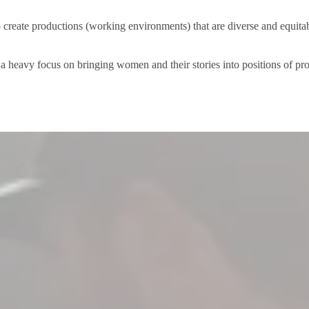
 create productions (working environments) that are diverse and equita
a heavy focus on bringing women and their stories into positions of p