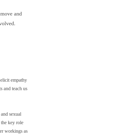
t move and
nvolved.
y elicit empathy
s and teach us
, and sexual
 the key role
ner workings as