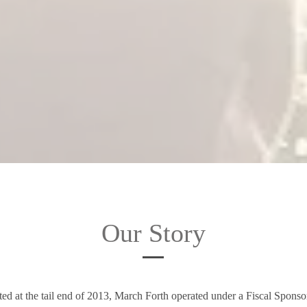
Our Story
rted at the tail end of 2013, March Forth operated under a Fiscal Spons