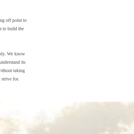
ng off point to
s to build the
tably. We know
understand its
without taking
strive for.