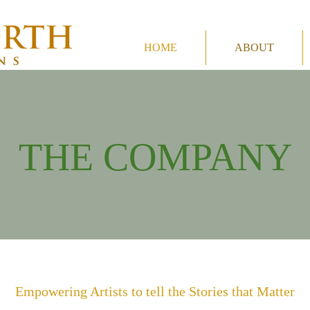
HOME
ABOUT
THE COMPANY
Empowering Artists to tell the Stories that Matter