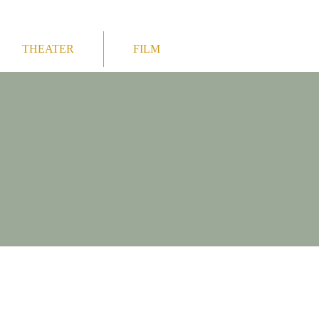
THEATER
FILM