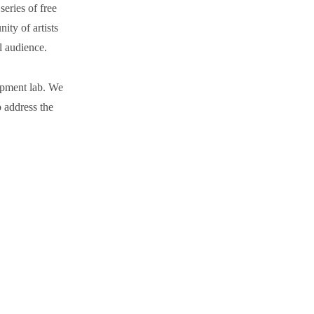
eries of free
ty of artists
al audience.
opment lab. We
to address the