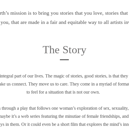
h’s mission is to bring you stories that you love, stories tha
 you, that are made in a fair and equitable way to all artists i
The Story
integral part of our lives. The magic of stories, good stories, is that the
ake us connect. They move us to care. They come in a myriad of format
to feel for a situation that is not our own.
s through a play that follows one woman’s exploration of sex, sexuality
maybe it’s a web series featuring the minutiae of female friendships, and
ys in them. Or it could even be a short film that explores the mind’s in